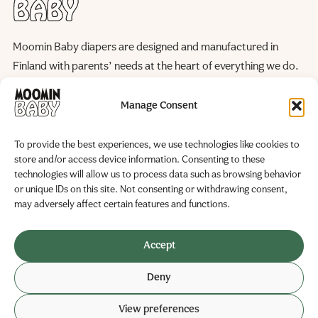
Moomin Baby diapers are designed and manufactured in
Finland with parents’ needs at the heart of everything we do.
We continuously improve our products and manufacturing
processes to reduce their environmental impact, helping to
Manage Consent
preserve the natural world for future generations.
To provide the best experiences, we use technologies like cookies to
WE ARE HERE FOR YOU
store and/or access device information. Consenting to these
Become a Partner
FAQ
technologies will allow us to process data such as browsing behavior
Contact us
or unique IDs on this site. Not consenting or withdrawing consent,
Manufacturer and marketer
may adversely affect certain features and functions.
Delipap Oy
Business ID: 0251325-6
Accept
Teollisuustie 19
Deny
02280 Veikkola, Finland
View preferences
© 2026 Delipap
Privacy policy