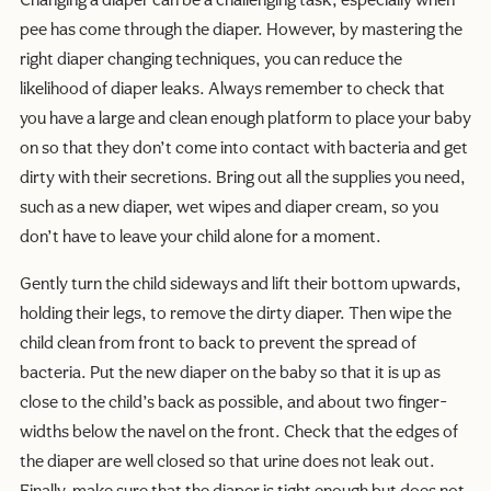
Changing a diaper can be a challenging task, especially when
pee has come through the diaper. However, by mastering the
right diaper changing techniques, you can reduce the
likelihood of diaper leaks. Always remember to check that
you have a large and clean enough platform to place your baby
on so that they don’t come into contact with bacteria and get
dirty with their secretions. Bring out all the supplies you need,
such as a new diaper, wet wipes and diaper cream, so you
don’t have to leave your child alone for a moment.
Gently turn the child sideways and lift their bottom upwards,
holding their legs, to remove the dirty diaper. Then wipe the
child clean from front to back to prevent the spread of
bacteria. Put the new diaper on the baby so that it is up as
close to the child’s back as possible, and about two finger-
widths below the navel on the front. Check that the edges of
the diaper are well closed so that urine does not leak out.