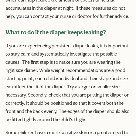
which can help reduce the amount of excess urine that
accumulates in the diaper at night. If these measures do not
help, you can contact your nurse or doctor for further advice.
What to do if the diaper keeps leaking?
If you are experiencing persistent diaper leaks, it is important
to stay calm and systematically investigate the possible
causes. The first step is to make sure you are wearing the
right size diaper. While weight recommendations are a good
starting point, each child is individual and their shape and size
can affect the fit of the diaper. Try a larger or smaller size if
necessary. Secondly, check that you are putting the diaper on
correctly. It should be positioned so that it covers both the
front and the back evenly. The edges of the diaper should also
be fitted tightly around the child’s thighs.
Some children have a more sensitive skin or a greater need to