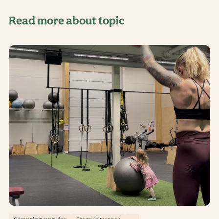
Read more about topic