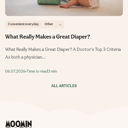
Convenient everyday
Other
...
What Really Makes a Great Diaper?
What Really Makes a Great Diaper? A Doctor's Top 3 Criteria
As both a physician…
06.07.2026
Time to read
3 min
ALL ARTICLES