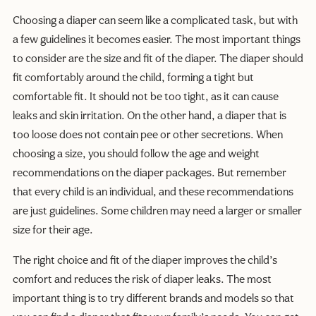
Choosing a diaper can seem like a complicated task, but with
a few guidelines it becomes easier. The most important things
to consider are the size and fit of the diaper. The diaper should
fit comfortably around the child, forming a tight but
comfortable fit. It should not be too tight, as it can cause
leaks and skin irritation. On the other hand, a diaper that is
too loose does not contain pee or other secretions. When
choosing a size, you should follow the age and weight
recommendations on the diaper packages. But remember
that every child is an individual, and these recommendations
are just guidelines. Some children may need a larger or smaller
size for their age.
The right choice and fit of the diaper improves the child’s
comfort and reduces the risk of diaper leaks. The most
important thing is to try different brands and models so that