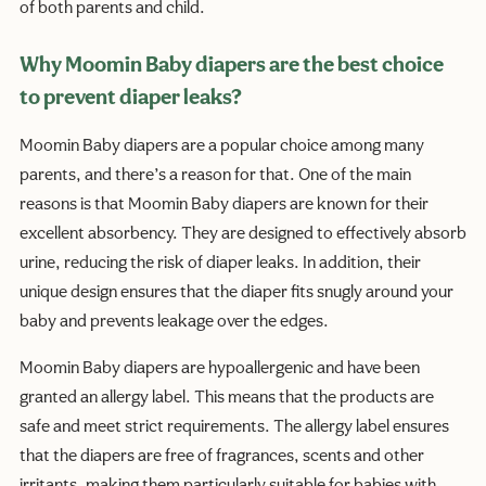
of both parents and child.
Why Moomin Baby diapers are the best choice
to prevent diaper leaks?
Moomin Baby diapers are a popular choice among many
parents, and there’s a reason for that. One of the main
reasons is that Moomin Baby diapers are known for their
excellent absorbency. They are designed to effectively absorb
urine, reducing the risk of diaper leaks. In addition, their
unique design ensures that the diaper fits snugly around your
baby and prevents leakage over the edges.
Moomin Baby diapers are hypoallergenic and have been
granted an allergy label. This means that the products are
safe and meet strict requirements. The allergy label ensures
that the diapers are free of fragrances, scents and other
irritants, making them particularly suitable for babies with