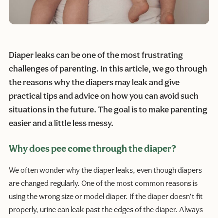
Diaper leaks can be one of the most frustrating
challenges of parenting. In this article, we go through
the reasons why the diapers may leak and give
practical tips and advice on how you can avoid such
situations in the future. The goal is to make parenting
easier and a little less messy.
Why does pee come through the diaper?
We often wonder why the diaper leaks, even though diapers
are changed regularly. One of the most common reasons is
using the wrong size or model diaper. If the diaper doesn’t fit
properly, urine can leak past the edges of the diaper. Always