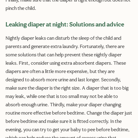
Finally, make sure that the diaper is tight enough but does not
pinch the child.
Leaking diaper at night: Solutions and advice
Nightly diaper leaks can disturb the sleep of the child and
parents and generate extra laundry. Fortunately, there are
some solutions that can help prevent these nightly diaper
leaks. First, consider using extra absorbent diapers. These
diapers are often a little more expensive, but they are
designed to absorb more urine and last longer. Secondly,
make sure the diaper is the right size. A diaper that is too big
may leak, while one that is too small may not be able to
absorb enough urine. Thirdly, make your diaper changing
routine more effective before bedtime. Change the diaper just
before bedtime and make sure it is fitted correctly. In the
evening, you can try to get your baby to pee before bedtime,