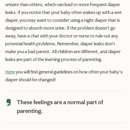
urinate than others, which can lead to more frequent diaper
leaks. If you notice that your baby often wakes up with a wet
diaper, you may want to consider using a night diaper that is
designed to absorb more urine. If the problem doesn’t go
away, have a chat with your doctor or nurse to rule out any
potential health problems. Remember, diaper leaks don’t
make you a bad parent. All children are different, and diaper
leaks are part of the learning process of parenting.
Here
you will find general guidelines on how often your baby’s
diaper should be changed!
These feelings are a normal part of
parenting.