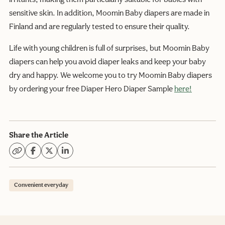
sensitive skin. In addition, Moomin Baby diapers are made in
Finland and are regularly tested to ensure their quality.
Life with young children is full of surprises, but Moomin Baby
diapers can help you avoid diaper leaks and keep your baby
dry and happy. We welcome you to try Moomin Baby diapers
by ordering your free Diaper Hero Diaper Sample
here!
Share the Article
Convenient everyday