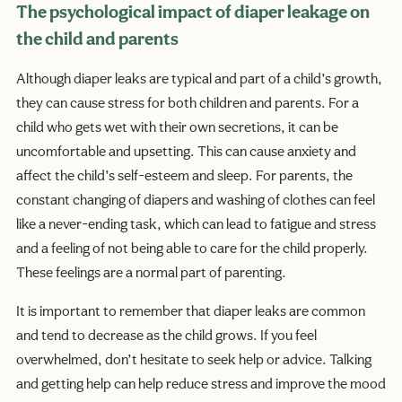
The psychological impact of diaper leakage on
the child and parents
Although diaper leaks are typical and part of a child’s growth,
they can cause stress for both children and parents. For a
child who gets wet with their own secretions, it can be
uncomfortable and upsetting. This can cause anxiety and
affect the child’s self-esteem and sleep. For parents, the
constant changing of diapers and washing of clothes can feel
like a never-ending task, which can lead to fatigue and stress
and a feeling of not being able to care for the child properly.
These feelings are a normal part of parenting.
It is important to remember that diaper leaks are common
and tend to decrease as the child grows. If you feel
overwhelmed, don’t hesitate to seek help or advice. Talking
and getting help can help reduce stress and improve the mood