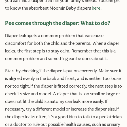
you can find a diaper that fits your family’s needs. You can get
to know the absorbent Moomin Baby diapers
here.
Pee comes through the diaper: What to do?
Diaper leakage is a common problem that can cause
discomfort for both the child and the parents. When a diaper
leaks, the first step is to stay calm. Remember that this is a
common problem and something can be done about it.
Start by checking if the diaper is put on correctly. Make sure it
is aligned evenly in the back and front, and is neither too loose
nor too tight.If the diaper is fitted correctly, the next step is to
check its size and model. A diaper that is too small or large or
does not fit the child’s anatomy can leak more easily. If
necessary, try a different model or increase the diaper size.If
the diaper leaks often, it’s a good idea to talk to a pediatrician
or a doctor to rule out possible health causes, such as urinary