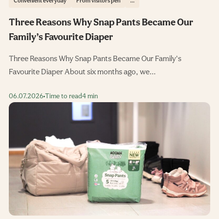
Convenient everyday
From visitors pen
...
Three Reasons Why Snap Pants Became Our
Family’s Favourite Diaper
Three Reasons Why Snap Pants Became Our Family's
Favourite Diaper About six months ago, we…
06.07.2026
Time to read
4 min