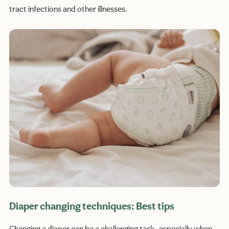
tract infections and other illnesses.
Diaper changing techniques: Best tips