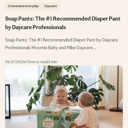
Convenient everyday
Daycare
Snap Pants: The #1 Recommended Diaper Pant
by Daycare Professionals
Snap Pants: The #1 Recommended Diaper Pant by Daycare
Professionals Moomin Baby and Pilke Daycare…
06.07.2026
Time to read
3 min