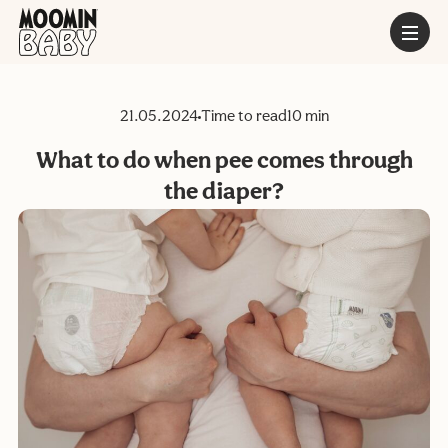
21.05.2024
Time to read
10 min
What to do when pee comes through
the diaper?