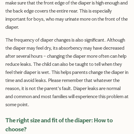
make sure that the front edge of the diaper is high enough and
the back edge covers the entire rear. This is especially
important for boys, who may urinate more on the front of the
diaper.
The frequency of diaper changes is also significant. Although
the diaper may feel dry, its absorbency may have decreased
after several hours – changing the diaper more often can help
reduce leaks. The child can also be taught to tell when they
feel their diaper is wet. This helps parents change the diaper in
time and avoid leaks. Please remember that whatever the
reason, it is not the parent’s fault. Diaper leaks are normal
and common and most families will experience this problem at
some point.
The right size and fit of the diaper: How to
choose?