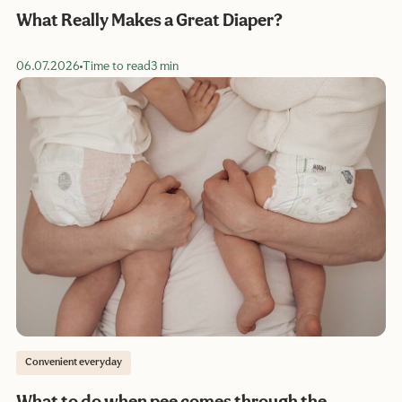
What Really Makes a Great Diaper?
06.07.2026
Time to read
3 min
Convenient everyday