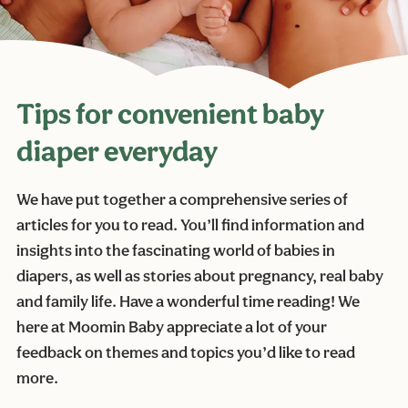
Tips for convenient baby
diaper everyday
We have put together a comprehensive series of
articles for you to read. You’ll find information and
insights into the fascinating world of babies in
diapers, as well as stories about pregnancy, real baby
and family life. Have a wonderful time reading! We
here at Moomin Baby appreciate a lot of your
feedback on themes and topics you’d like to read
more.