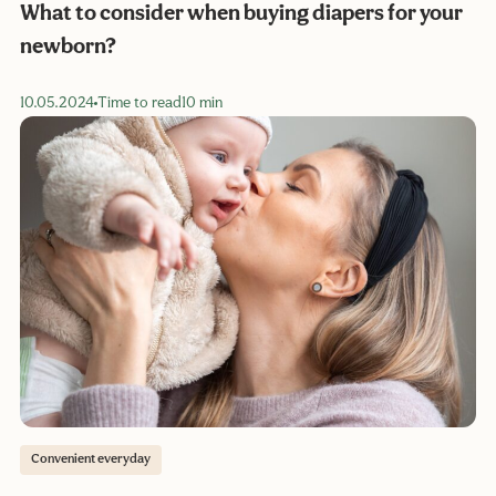
What to consider when buying diapers for your
newborn?
10.05.2024
Time to read
10 min
Convenient everyday