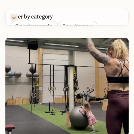
Filter by category
Convenient everyday
From visitors pen
Parenthood
Daycare
Other
Nutrition
Pregnancy
Sustainability
Baby's development
Baby sleep
Baby
Filter by tag
Diaper change
Diapers
Parenthood
Meal prepping
Fetal movements
Bottlefeeding
Formula
Playtime with your baby
Reading time
Daycare backpack
Sustainable everyday
Chemical Footprint
Bathing a baby
Growth
Skin contact
Potty training
Childbirth