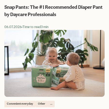
Snap Pants: The #1 Recommended Diaper Pant
by Daycare Professionals
06.07.2026
Time to read
3 min
Convenient everyday
Other
...