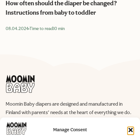
How often should the diaper be changed?
Instructions from baby to toddler
08.04.2024
Time to read
10 min
Moomin Baby diapers are designed and manufactured in
Finland with parents’ needs at the heart of everything we do.
We continuously improve our products and manufacturing
processes to reduce their environmental impact, helping to
Manage Consent
preserve the natural world for future generations.