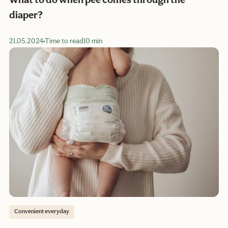
What to do when pee comes through the
diaper?
21.05.2024
Time to read
10 min
Convenient everyday