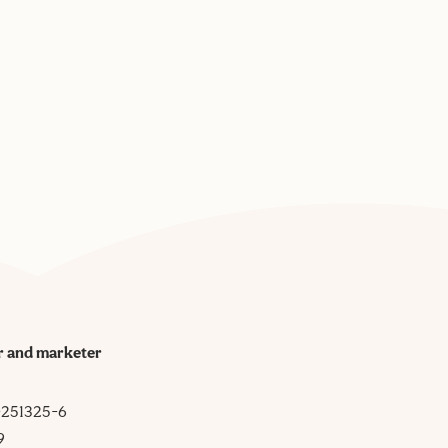
r and marketer
 0251325-6
9