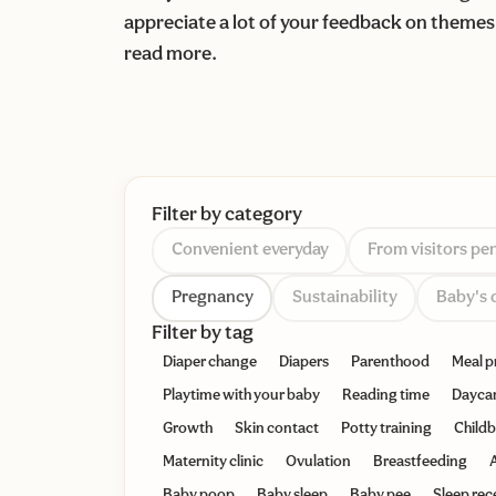
appreciate a lot of your feedback on themes 
read more.
Filter by category
Convenient everyday
From visitors pe
Pregnancy
Sustainability
Baby's 
Filter by tag
Diaper change
Diapers
Parenthood
Meal p
Playtime with your baby
Reading time
Dayca
Growth
Skin contact
Potty training
Childb
Maternity clinic
Ovulation
Breastfeeding
A
Baby poop
Baby sleep
Baby pee
Sleep rec