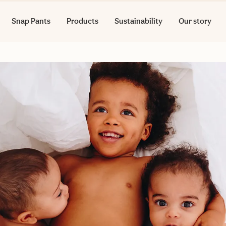
Snap Pants
Products
Sustainability
Our story