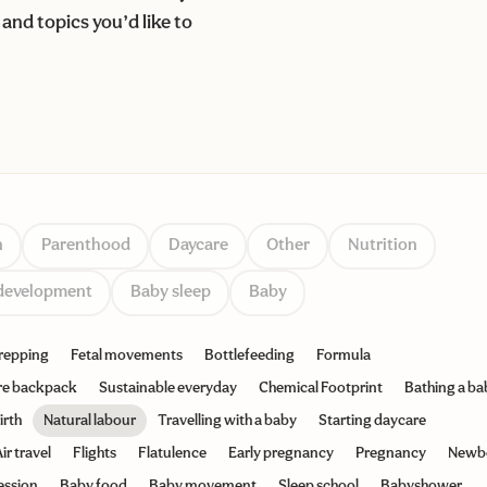
and topics you’d like to
n
Parenthood
Daycare
Other
Nutrition
development
Baby sleep
Baby
repping
Fetal movements
Bottlefeeding
Formula
re backpack
Sustainable everyday
Chemical Footprint
Bathing a ba
irth
Natural labour
Travelling with a baby
Starting daycare
ir travel
Flights
Flatulence
Early pregnancy
Pregnancy
Newb
ession
Baby food
Baby movement
Sleep school
Babyshower