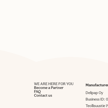
WE ARE HERE FOR YOU
Manufacture
Become a Partner
FAQ
Delipap Oy
Contact us
Business ID:
Teollisuustie 1