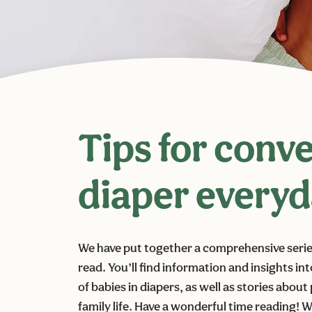
Tips for conv
diaper every
We have put together a comprehensive series 
read. You’ll find information and insights in
of babies in diapers, as well as stories abou
family life. Have a wonderful time reading!