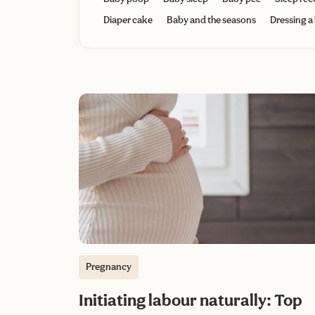
Diaper cake
Baby and the seasons
Dressing a
Pregnancy
Initiating labour naturally: Top