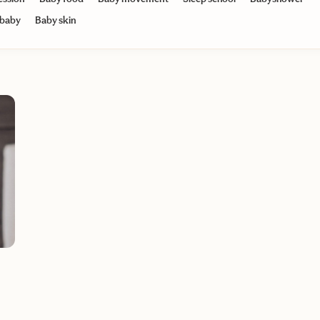
 baby
Baby skin