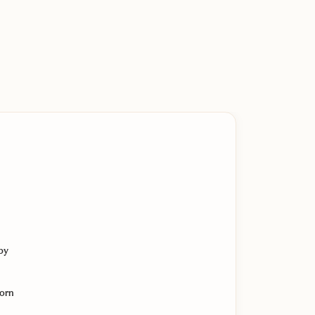
by
orn