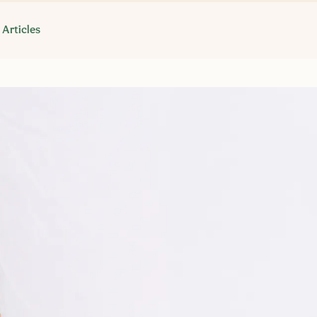
Articles