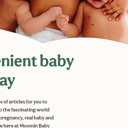
enient baby
day
of articles for you to
to the fascinating world
t pregnancy, real baby and
 We here at Moomin Baby