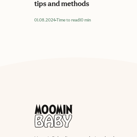
tips and methods
01.08.2024
Time to read
10 min