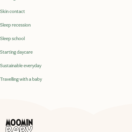
Skin contact
Sleep recession
Sleep school
Starting daycare
Sustainable everyday
Travelling with a baby