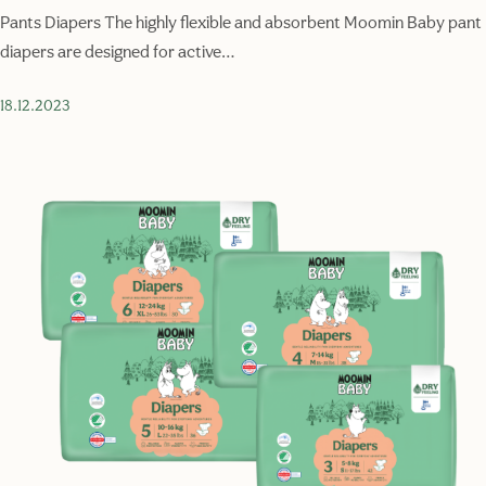
Pants Diapers The highly flexible and absorbent Moomin Baby pant
diapers are designed for active…
18.12.2023