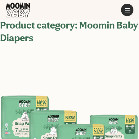
Product category:
Moomin Baby
Diapers