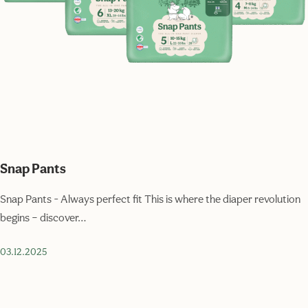
Snap Pants
Snap Pants - Always perfect fit This is where the diaper revolution
begins – discover…
03.12.2025