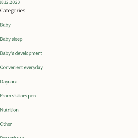
18.12.2023
Categories
Baby
Baby sleep
Baby's development
Convenient everyday
Daycare
From visitors pen
Nutrition
Other