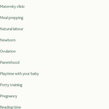
Maternity clinic
Meal prepping
Natural labour
Newborn
Ovulation
Parenthood
Playtime with your baby
Potty training
Pregnancy
Reading time