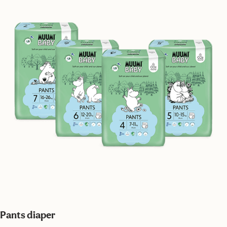
Pants diaper