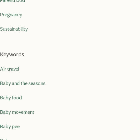
Parenthood
Pregnancy
Sustainability
Keywords
Air travel
Baby and the seasons
Baby food
Baby movement
Baby pee