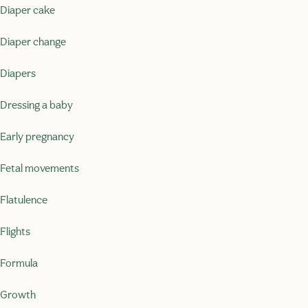
Diaper cake
Diaper change
Diapers
Dressing a baby
Early pregnancy
Fetal movements
Flatulence
Flights
Formula
Growth