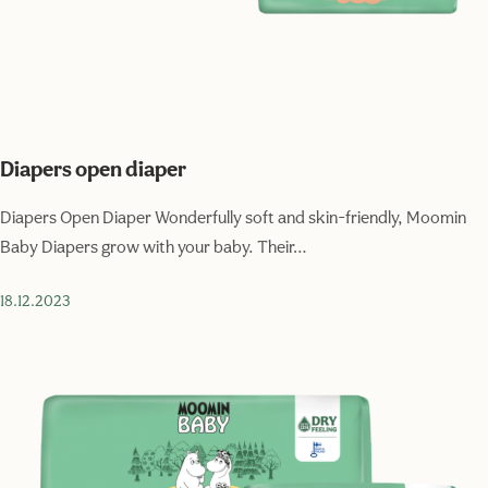
Diapers open diaper
Diapers Open Diaper Wonderfully soft and skin-friendly, Moomin
Baby Diapers grow with your baby. Their…
18.12.2023