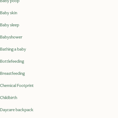
Baby poop
Baby skin
Baby sleep
Babyshower
Bathing a baby
Bottlefeeding
Breastfeeding
Chemical Footprint
Childbirth
Daycare backpack