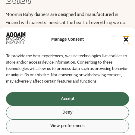
Moomin Baby diapers are designed and manufactured in
Finland with parents’ needs at the heart of everything we do.
We continuously improve our products and manufacturing
processes to reduce their environmental impact, helping to
Manage Consent
preserve the natural world for future generations.
To provide the best experiences, we use technologies like cookies to
WE ARE HERE FOR YOU
store and/or access device information. Consenting to these
Become a Partner
FAQ
technologies will allow us to process data such as browsing behavior
Contact us
or unique IDs on this site. Not consenting or withdrawing consent,
Manufacturer and marketer
may adversely affect certain features and functions.
Delipap Oy
Business ID: 0251325-6
Accept
Teollisuustie 19
Deny
02280 Veikkola, Finland
View preferences
© 2026 Delipap
Privacy policy