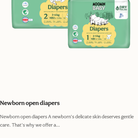
Newborn open diapers
Newborn open diapers A newborn's delicate skin deserves gentle
care. That's why we offer a…